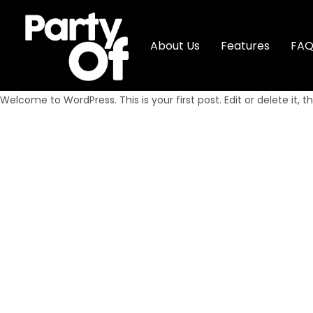
About Us
Features
FA
Welcome to WordPress. This is your first post. Edit or delete it, th