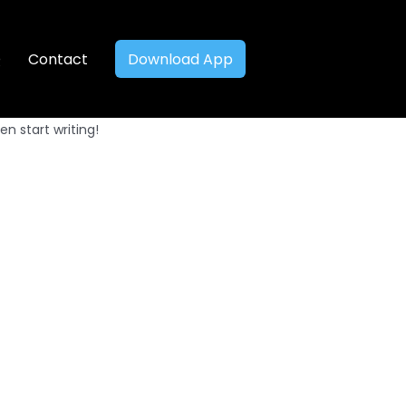
Q
Contact
Download App
en start writing!